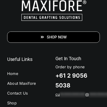
SHOP NOW
Get In Touch
Useful Links
Order by phone
Home
+61 2 9056
About Maxifore
5038
Contact Us
cu
*************
@
*********
Shop