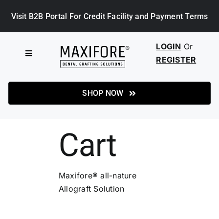
Skip
Visit B2B Portal For Credit Facility and Payment Terms
to
content
LOGIN
Or
Toggle
REGISTER
Navigation
HOME
SHOP NOW
SHOP
Cart
ABOUT MAXIFORE
Maxifore® all-nature
NEWS
Allograft Solution
CASE STUDIES