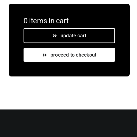
0 items
in cart
update cart
proceed to checkout