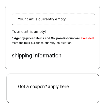
CONTACT US
Your cart is currently empty.
MENU ITEM
Your cart is empty!
*
Agency-priced items
and
Coupon discount
are
excluded
from the bulk purchase quantity calculation
shipping information
Got a coupon? apply here