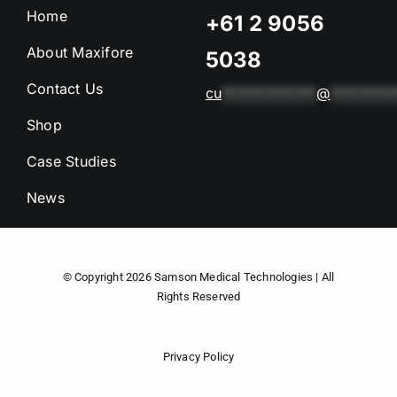
Home
+61 2 9056
About Maxifore
5038
Contact Us
cu
*************
@
*********
Shop
Case Studies
News
© Copyright 2026
Samson Medical Technologies
| All
Rights Reserved
Privacy Policy