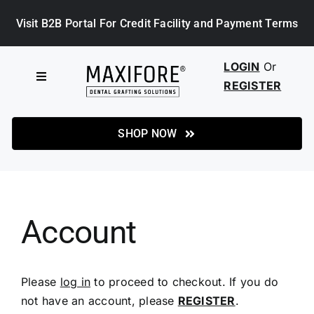
Skip
Visit B2B Portal For Credit Facility and Payment Terms
to
content
LOGIN
Or
Toggle
REGISTER
Navigation
HOME
SHOP NOW
SHOP
ABOUT MAXIFORE
Account
NEWS
Please
log in
to proceed to checkout. If you do
not have an account, please
REGISTER
.
CASE STUDIES