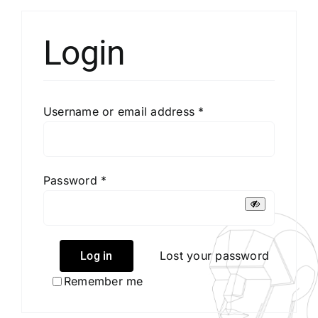
Login
CONTACT US
MENU ITEM
Required
Username or email address
*
Required
Password
*
Lost your password
Log in
Remember me