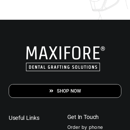
SHOP NOW
Get In Touch
Useful Links
Order by phone