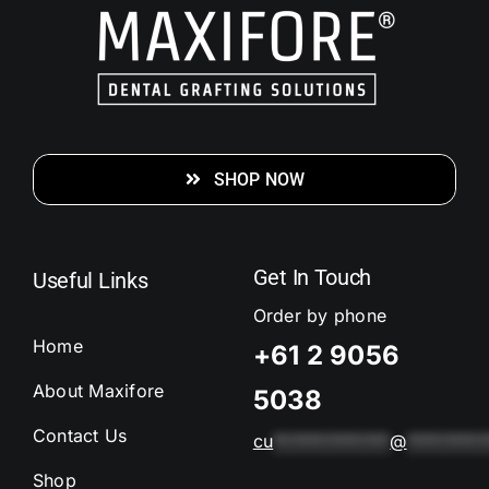
SHOP NOW
Get In Touch
Useful Links
Order by phone
Home
+61 2 9056
About Maxifore
5038
Contact Us
cu
*************
@
*********
Shop