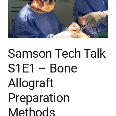
CONTACT US
MENU ITEM
Samson Tech Talk
S1E1 – Bone
Allograft
Preparation
Methods