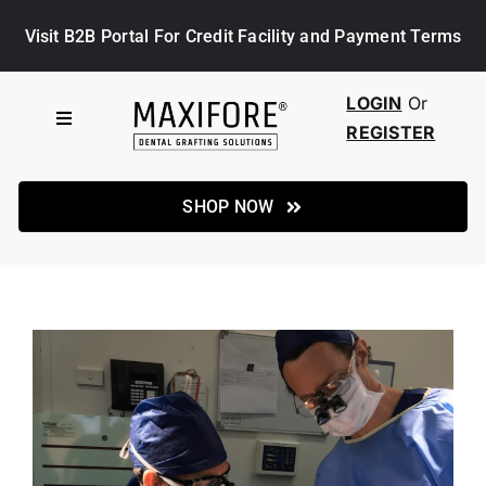
Skip
Visit B2B Portal For Credit Facility and Payment Terms
to
content
LOGIN
Or
Toggle
REGISTER
Navigation
HOME
SHOP NOW
SHOP
ABOUT MAXIFORE
NEWS
CASE STUDIES