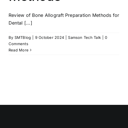
Review of Bone Allograft Preparation Methods for
Dental [...]
By
SMTBlog
|
9 October 2024
|
Samson Tech Talk
|
0
Comments
Read More