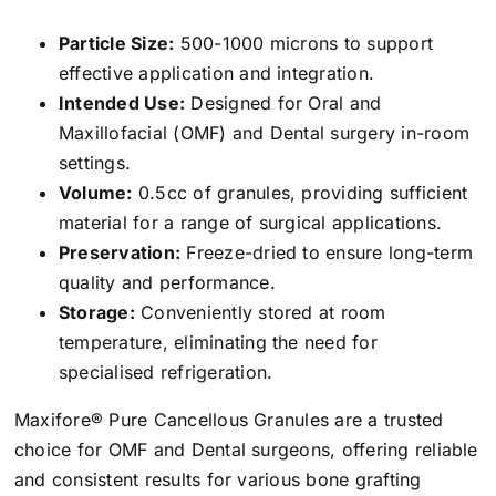
Particle Size:
500-1000 microns to support
effective application and integration.
Intended Use:
Designed for Oral and
Maxillofacial (OMF) and Dental surgery in-room
settings.
Volume:
0.5cc of granules, providing sufficient
material for a range of surgical applications.
Preservation:
Freeze-dried to ensure long-term
quality and performance.
Storage:
Conveniently stored at room
temperature, eliminating the need for
specialised refrigeration.
Maxifore® Pure Cancellous Granules are a trusted
choice for OMF and Dental surgeons, offering reliable
and consistent results for various bone grafting