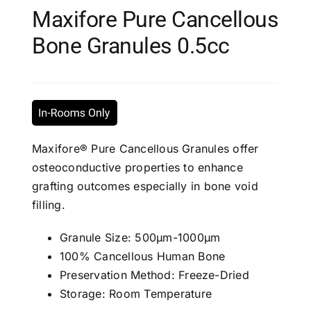
Maxifore Pure Cancellous
Bone Granules 0.5cc
Maxifore® Pure Cancellous Granules offer
osteoconductive properties to enhance
grafting outcomes especially in bone void
filling.
Granule Size: 500μm-1000μm
100% Cancellous Human Bone
Preservation Method: Freeze-Dried
Storage: Room Temperature