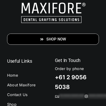
SHOP NOW
Get In Touch
Useful Links
Order by phone
Home
+61 2 9056
About Maxifore
5038
Contact Us
cu
*************
@
*********
Shop