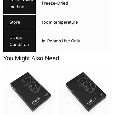
Freeze-Dried
method
Store
room temperature
Usage
In-Rooms Use Only
Condition
You Might Also Need
Add to cart
Details