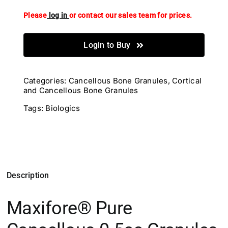
Please
log in
or contact our sales team for prices.
Login to Buy
Categories:
Cancellous Bone Granules
,
Cortical
and Cancellous Bone Granules
Tags:
Biologics
Description
Maxifore® Pure