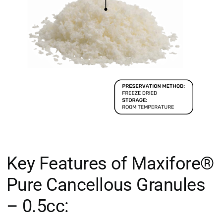
Key Features of Maxifore®
Pure Cancellous Granules
– 0.5cc: