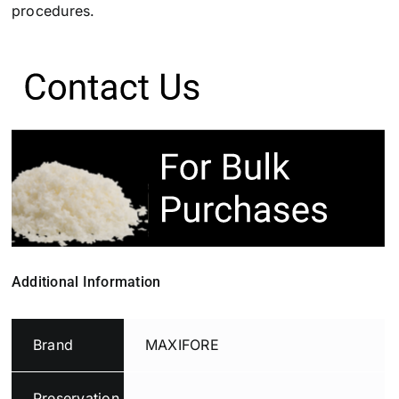
procedures.
Additional Information
Brand
MAXIFORE
Preservation