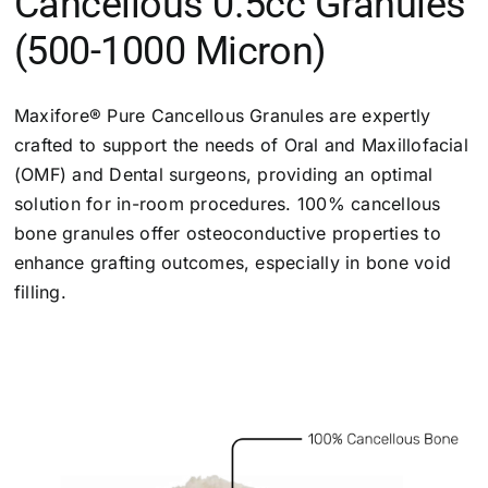
Cancellous 0.5cc Granules
(500-1000 Micron)
Maxifore® Pure Cancellous Granules are expertly
crafted to support the needs of Oral and Maxillofacial
(OMF) and Dental surgeons, providing an optimal
solution for in-room procedures. 100% cancellous
bone granules offer osteoconductive properties to
enhance grafting outcomes, especially in bone void
filling.