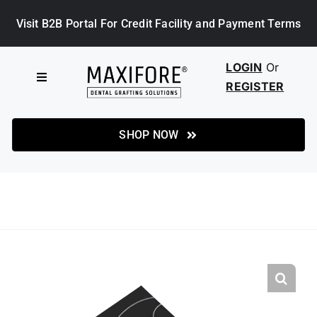
Skip
Visit B2B Portal For Credit Facility and Payment Terms
to
content
LOGIN
Or
Toggle
REGISTER
Navigation
HOME
SHOP NOW
SHOP
ABOUT MAXIFORE
NEWS
CASE STUDIES