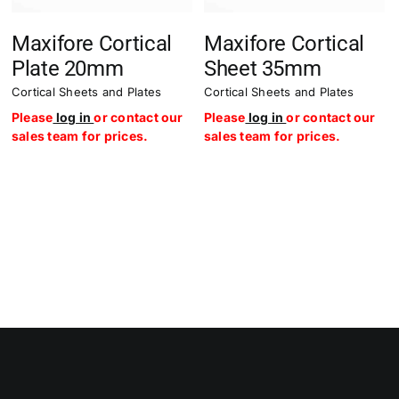
Maxifore Cortical
Maxifore Cortical
Plate 20mm
Sheet 35mm
Cortical Sheets and Plates
Cortical Sheets and Plates
Please
log in
or contact our
Please
log in
or contact our
sales team for prices.
sales team for prices.