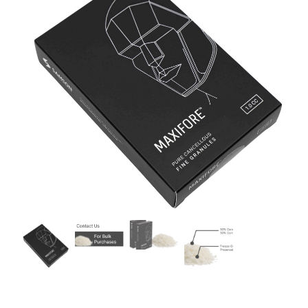
CONTACT US
MENU ITEM